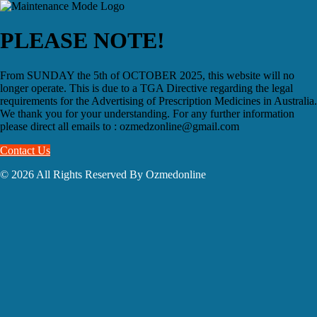
PLEASE NOTE!
From SUNDAY the 5th of OCTOBER 2025, this website will no
longer operate. This is due to a TGA Directive regarding the legal
requirements for the Advertising of Prescription Medicines in Australia.
We thank you for your understanding. For any further information
please direct all emails to : ozmedzonline@gmail.com
Contact Us
© 2026 All Rights Reserved By Ozmedonline