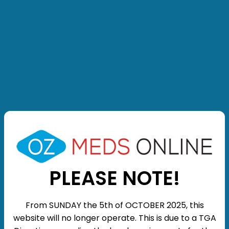
PLEASE NOTE!
From SUNDAY the 5th of OCTOBER 2025, this
website will no longer operate. This is due to a TGA