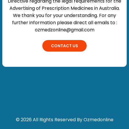
Directive regarding the legal requirements for the
Advertising of Prescription Medicines in Australia.
We thank you for your understanding. For any
further information please direct all emails to :
ozmedzonline@gmail.com
CONTACT US
© 2026 All Rights Reserved By Ozmedonline