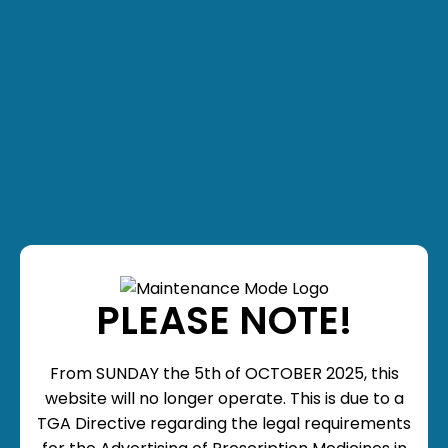
PLEASE NOTE!
From SUNDAY the 5th of OCTOBER 2025, this
website will no longer operate. This is due to a
TGA Directive regarding the legal requirements