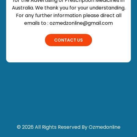
for the Advertising of Prescription Medicines in
Australia. We thank you for your understanding.
For any further information please direct all
emails to : ozmedzonline@gmail.com
CONTACT US
© 2026 All Rights Reserved By Ozmedonline